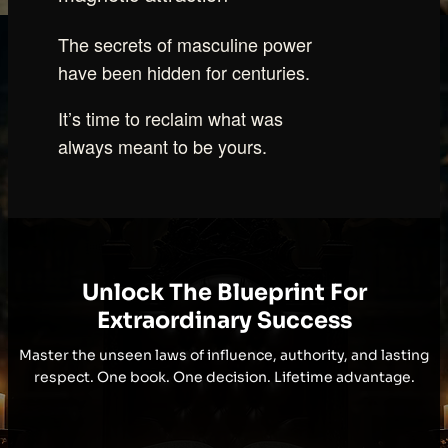
The secrets of masculine power
have been hidden for centuries.
It’s time to reclaim what was
always meant to be yours.
Unlock The Blueprint For
Extraordinary Success
Master the unseen laws of influence, authority, and lasting
respect. One book. One decision. Lifetime advantage.