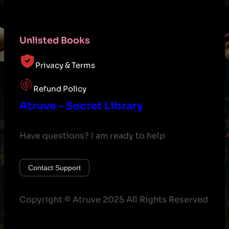
Unlisted Books
Privacy & Terms
Refund Policy
Atruve - Secret Library
Have questions? I am ready to help
Contact Support
Copyright © Atruve 2025 All Rights Reserved