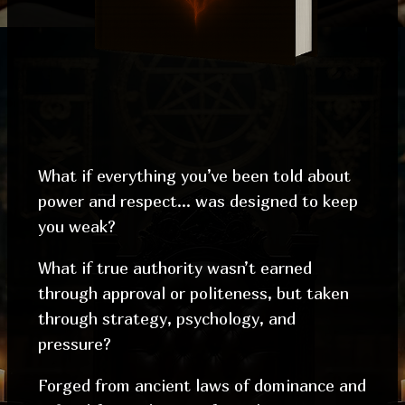
What if everything you’ve been told about
power and respect… was designed to keep
you weak?
What if true authority wasn’t earned
through approval or politeness, but taken
through strategy, psychology, and
pressure?
Forged from ancient laws of dominance and