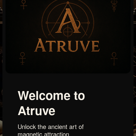
Welcome to
Atruve
Unlock the ancient art of
magnetic attraction