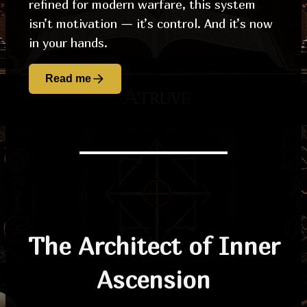
refined for modern warfare, this system
isn’t motivation — it’s control. And it’s now
in your hands.
Read me
The Architect of Inner
Ascension