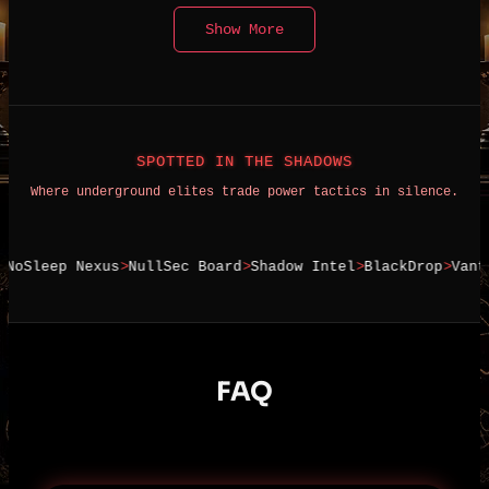
Show More
SPOTTED IN THE SHADOWS
Where underground elites trade power tactics in silence.
leep Nexus
NullSec Board
Shadow Intel
BlackDrop
Vanta Ex
FAQ