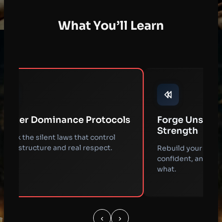
What You’ll Learn
Forge Unshakable Inner
Read Soci
Strength
Code
Rebuild your mindset to stay calm,
Decode hidd
confident, and in command no matter
position you
what.
asking.
‹
›