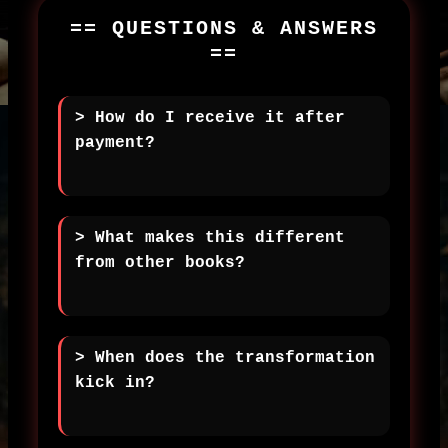
== QUESTIONS & ANSWERS
==
> How do I receive it after
payment?
> What makes this different
from other books?
> When does the transformation
kick in?