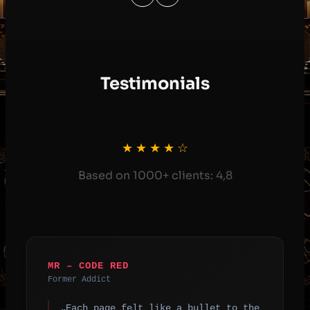
Testimonials
★ ★ ★ ★ ☆
Based on 1000+ clients: 4,8
MR – CODE RED
Former Addict
„Each page felt like a bullet to the