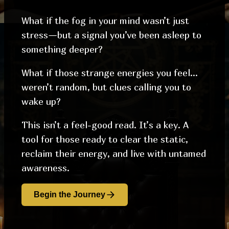
What if the fog in your mind wasn’t just
stress—but a signal you’ve been asleep to
something deeper?
What if those strange energies you feel…
weren’t random, but clues calling you to
wake up?
This isn’t a feel-good read. It’s a key. A
tool for those ready to clear the static,
reclaim their energy, and live with untamed
awareness.
Begin the Journey