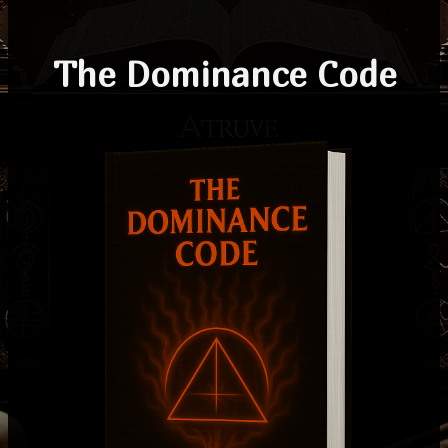
The Dominance Code