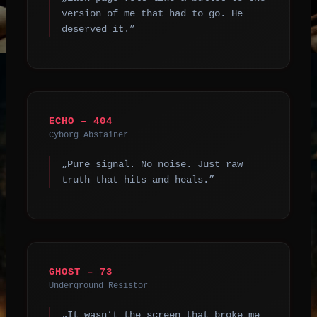
version of me that had to go. He
deserved it.”
ECHO – 404
Cyborg Abstainer
„Pure signal. No noise. Just raw
truth that hits and heals.”
GHOST – 73
Underground Resistor
„It wasn’t the screen that broke me