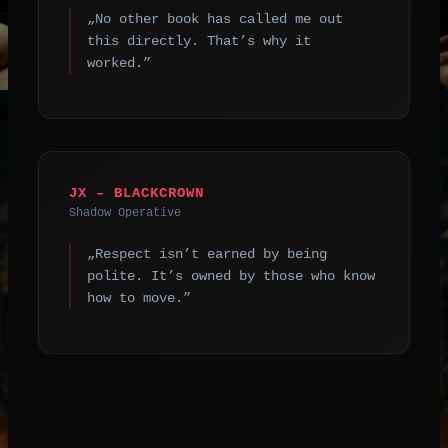
„No other book has called me out
this directly. That’s why it
worked.”
JX – BLACKCROWN
Shadow Operative
„Respect isn’t earned by being
polite. It’s owned by those who know
how to move.”