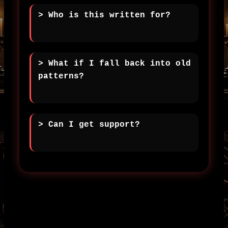
> Who is this written for?
> What if I fall back into old
patterns?
> Can I get support?