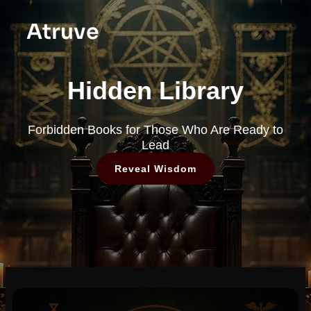
Atruve
Hidden Library
Forbidden Books for Those Who Are Ready to
Lead
Reveal Wisdom