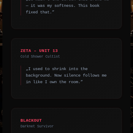
— it was my softness. This book
fixed that.”
ZETA – UNIT 13
Cold Shower Cultist
„I used to shrink into the
background. Now silence follows me
in like I own the room.”
BLACKOUT
Darknet Survivor